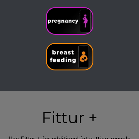
Fittur +
Use Fittur + for additional fat cutting, muscle