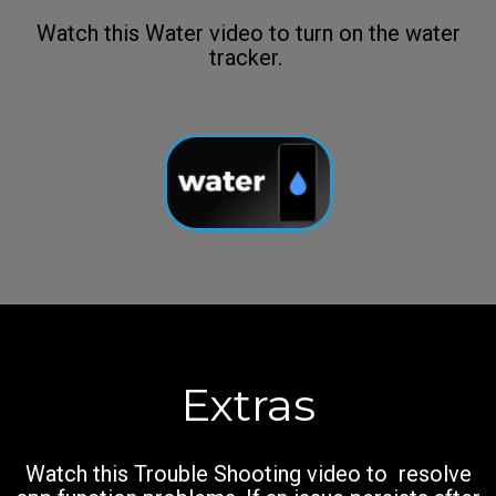
Watch this Water video to turn on the water
tracker.
Extras
Watch this Trouble Shooting video to resolve