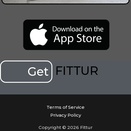
FITTUR
Get
Terms of Service
Privacy Policy
Copyright © 2026 Fittur