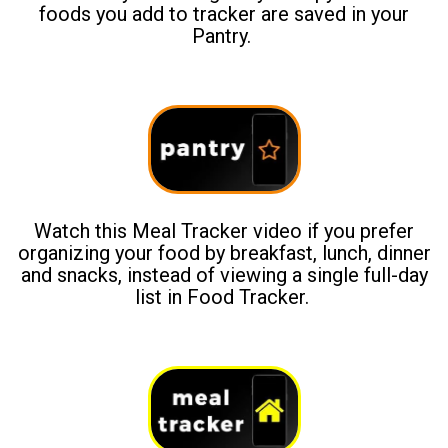
foods you add to tracker are saved in your
Pantry.
Watch this Meal Tracker video if you prefer
organizing your food by breakfast, lunch, dinner
and snacks, instead of viewing a single full-day
list in Food Tracker.