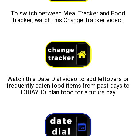
To switch between Meal Tracker and Food
Tracker, watch this Change Tracker video.
Watch this Date Dial video to add leftovers or
frequently eaten food items from past days to
TODAY. Or plan food for a future day.