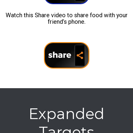
Watch this Share video to share food with your
friend’s phone.
Expanded
Targets