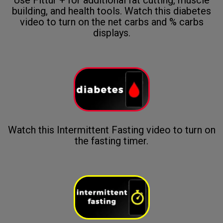
building, and health tools. Watch this diabetes
video to turn on the net carbs and % carbs
displays.
Watch this Intermittent Fasting video to turn on
the fasting timer.