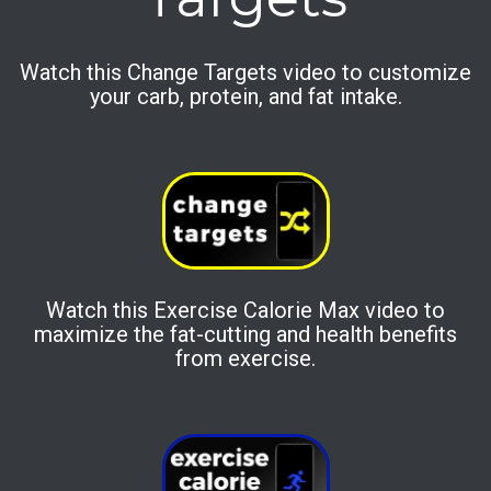
Watch this Change Targets video to customize
your carb, protein, and fat intake.
Watch this Exercise Calorie Max video to
maximize the fat-cutting and health benefits
from exercise.