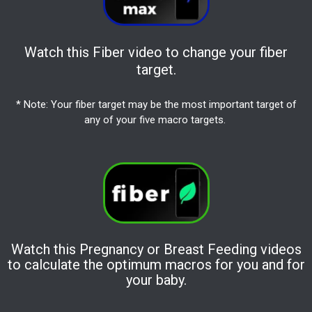
Watch this Fiber video to change your fiber
target.
* Note: Your fiber target may be the most important target of
any of your five macro targets.
Watch this Pregnancy or Breast Feeding videos
to calculate the optimum macros for you and for
your baby.