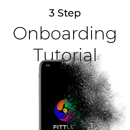
3 Step
Onboarding
Tutorial