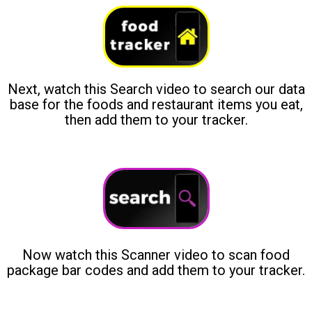
Next, watch this Search video to search our data
base for the foods and restaurant items you eat,
then add them to your tracker.
Now watch this Scanner video to scan food
package bar codes and add them to your tracker.