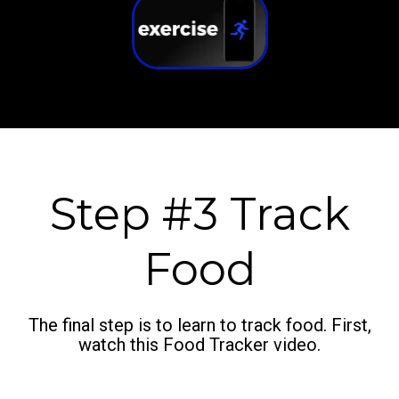
Step #3 Track
Food
The final step is to learn to track food. First,
watch this Food Tracker video.