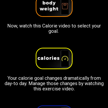
Now, watch this Calorie video to select your
goal.
Your calorie goal changes dramatically from
day-to day. Manage those changes by watching
this exercise video.