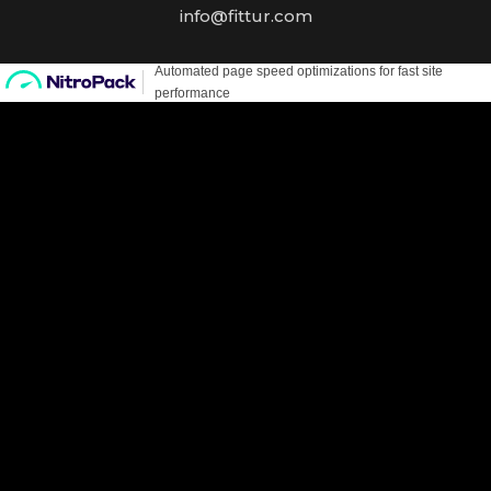
info@fittur.com