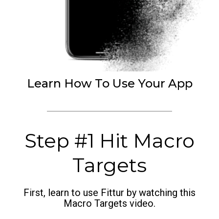
Learn How To Use Your App
Step #1 Hit Macro
Targets
First, learn to use Fittur by watching this
Macro Targets video.