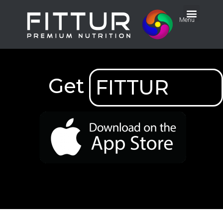
Menu
Get
FITTUR