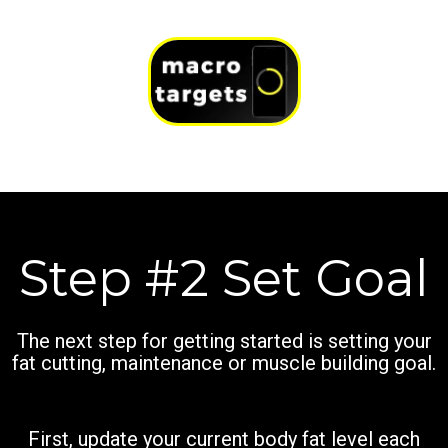
Step #2 Set Goal
The next step for getting started is setting your
fat cutting, maintenance or muscle building goal.
First, update your current body fat level each