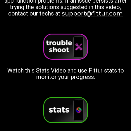
app function problems. If an issue persists after
trying the solutions suggested in this video,
contact our techs at
support@fittur.com
Watch this Stats Video and use Fittur stats to
monitor your progress.