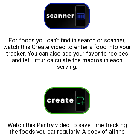
For foods you can’t find in search or scanner,
watch this Create video to enter a food into your
tracker. You can also add your favorite recipes
and let Fittur calculate the macros in each
serving.
Watch this Pantry video to save time tracking
the foods you eat regularly. A copy of all the