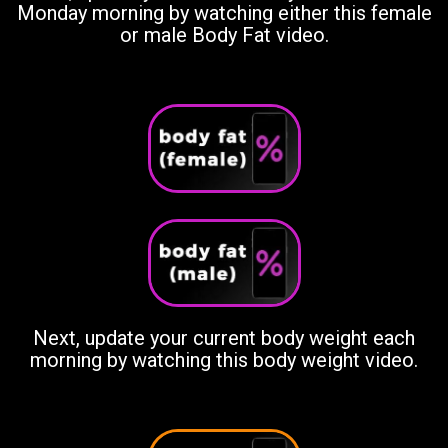
Monday morning by watching either this female
or male Body Fat video.
Next, update your current body weight each
morning by watching this body weight video.