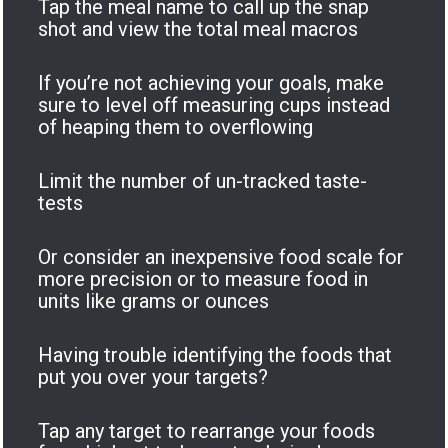
Tap the meal name to call up the snap
shot and view the total meal macros
If you’re not achieving your goals, make
sure to level off measuring cups instead
of heaping them to overflowing
Limit the number of un-tracked taste-
tests
Or consider an inexpensive food scale for
more precision or to measure food in
units like grams or ounces
Having trouble identifying the foods that
put you over your targets?
Tap any target to rearrange your foods