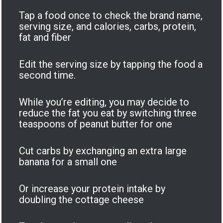
Tap a food once to check the brand name,
serving size, and calories, carbs, protein,
fat and fiber
Edit the serving size by tapping the food a
second time.
While you’re editing, you may decide to
reduce the fat you eat by switching three
teaspoons of peanut butter for one
Cut carbs by exchanging an extra large
banana for a small one
Or increase your protein intake by
doubling the cottage cheese