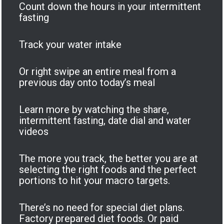
Count down the hours in your intermittent
fasting
Track your water intake
Or right swipe an entire meal from a
previous day onto today’s meal
Learn more by watching the share,
intermittent fasting, date dial and water
videos
The more you track, the better you are at
selecting the right foods and the perfect
portions to hit your macro targets.
There’s no need for special diet plans.
Factory prepared diet foods. Or paid