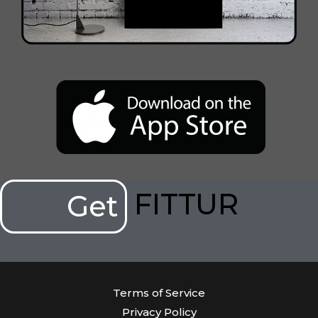
FITTUR
Get
Terms of Service
Privacy Policy