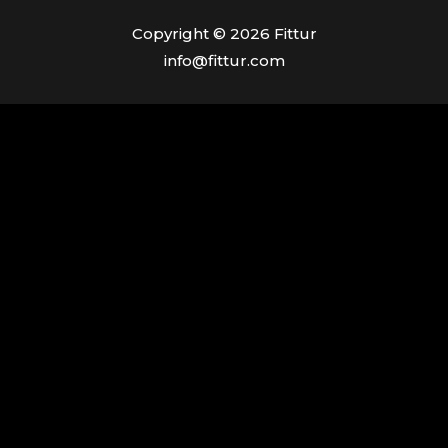
Copyright © 2026 Fittur
info@fittur.com