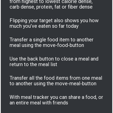
from highest to lowest calorie dense,
carb dense, protein, fat or fiber dense
Flipping your target also shows you how
much you’ve eaten so far today
Transfer a single food item to another
meal using the move-food-button
Use the back button to close a meal and
return to the meal list
Transfer all the food items from one meal
to another using the move-meal-button
With meal tracker you can share a food, or
an entire meal with friends