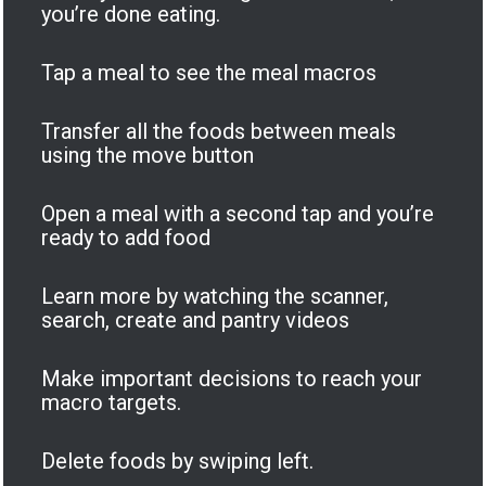
you’re done eating.
Tap a meal to see the meal macros
Transfer all the foods between meals
using the move button
Open a meal with a second tap and you’re
ready to add food
Learn more by watching the scanner,
search, create and pantry videos
Make important decisions to reach your
macro targets.
Delete foods by swiping left.