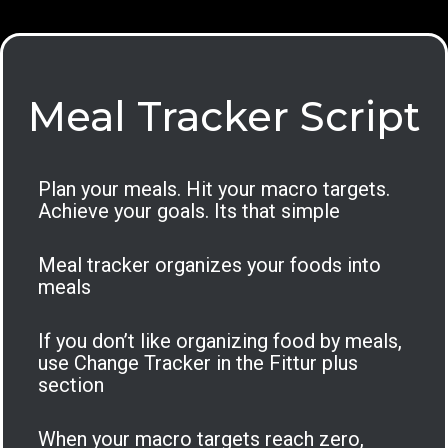
Meal Tracker Script
Plan your meals. Hit your macro targets.
Achieve your goals. Its that simple
Meal tracker organizes your foods into
meals
If you don’t like organizing food by meals,
use Change Tracker in the Fittur plus
section
When your macro targets reach zero,