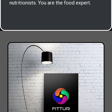
nutritionists. You are the food expert.