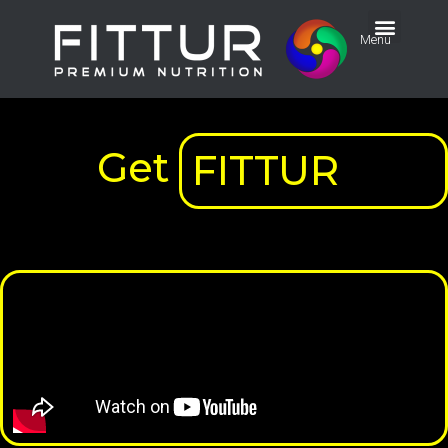
Menu
Get
FITTUR