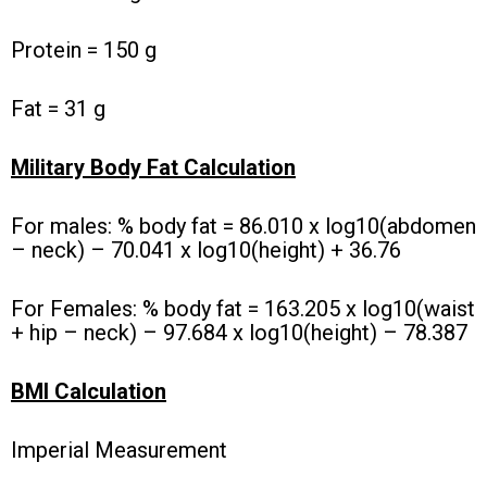
Protein = 150 g
Fat = 31 g
Military Body Fat Calculation
For males: % body fat = 86.010 x log10(abdomen
– neck) – 70.041 x log10(height) + 36.76
For Females: % body fat = 163.205 x log10(waist
+ hip – neck) – 97.684 x log10(height) – 78.387
BMI Calculation
Imperial Measurement