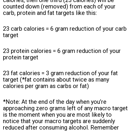
calories, then one third (23 calories) will be
counted down (removed) from each of your
carb, protein and fat targets like this:
23 carb calories = 6 gram reduction of your carb
target
23 protein calories = 6 gram reduction of your
protein target
23 fat calories = 3 gram reduction of your fat
target (*fat contains about twice as many
calories per gram as carbs or fat)
*Note: At the end of the day when you’re
approaching zero grams left of any macro target
is the moment when you are most likely to
notice that your macro targets are suddenly
reduced after consuming alcohol. Remember