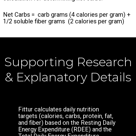
Net Carbs = carb grams (4 calories per gram) +
1/2 soluble fiber grams (2 calories per gram)
Supporting Research
& Explanatory Details
Fittur calculates daily nutrition
targets (calories, carbs, protein, fat,
and fiber) based on the Resting Daily
Energy Expenditure (RDEE) and the