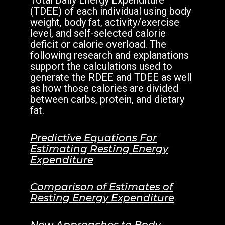
Total Daily Energy Expenditure
(TDEE) of each individual using body
weight, body fat, activity/exercise
level, and self-selected calorie
deficit or calorie overload. The
following research and explanations
support the calculations used to
generate the RDEE and TDEE as well
as how those calories are divided
between carbs, protein, and dietary
fat.
Predictive Equations For
Estimating Resting Energy
Expenditure
Comparison of Estimates of
Resting Energy Expenditure