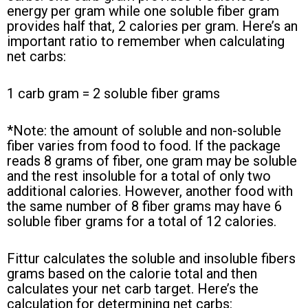
energy per gram while one soluble fiber gram
provides half that, 2 calories per gram. Here’s an
important ratio to remember when calculating
net carbs:
1 carb gram = 2 soluble fiber grams
*Note: the amount of soluble and non-soluble
fiber varies from food to food. If the package
reads 8 grams of fiber, one gram may be soluble
and the rest insoluble for a total of only two
additional calories. However, another food with
the same number of 8 fiber grams may have 6
soluble fiber grams for a total of 12 calories.
Fittur calculates the soluble and insoluble fibers
grams based on the calorie total and then
calculates your net carb target. Here’s the
calculation for determining net carbs: