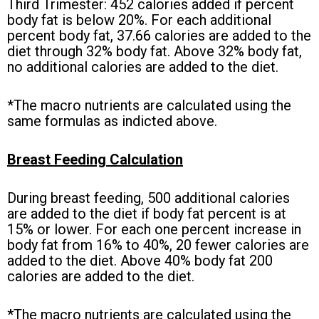
Third Trimester: 452 calories added if percent
body fat is below 20%. For each additional
percent body fat, 37.66 calories are added to the
diet through 32% body fat. Above 32% body fat,
no additional calories are added to the diet.
*The macro nutrients are calculated using the
same formulas as indicted above.
Breast Feeding Calculation
During breast feeding, 500 additional calories
are added to the diet if body fat percent is at
15% or lower. For each one percent increase in
body fat from 16% to 40%, 20 fewer calories are
added to the diet. Above 40% body fat 200
calories are added to the diet.
*The macro nutrients are calculated using the