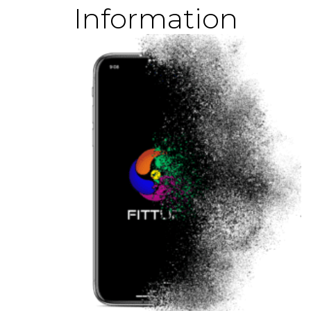
Information