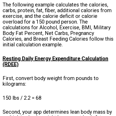
The following example calculates the calories,
carbs, protein, fat, fiber, additional calories from
exercise, and the calorie
deficit
or calorie
overload for a 150 pound person. The
calculations for Alcohol, Exercise, BMI, Military
Body Fat Percent, Net Carbs, Pregnancy
Calories, and Breast Feeding Calories follow this
initial calculation example.
Resting Daily Energy Expenditure
Calculation
(RDEE)
First, convert body weight from pounds to
kilograms:
150 lbs / 2.2 = 68
Second, your app determines lean body mass by