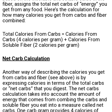
fiber, assigns the total net carbs of “energy” you
get from any food. Here’s the calculation for
how many calories you get from carbs and fiber
combined:
Total Calories From Carbs = Calories From
Carbs (4 calories per gram) + Calories From
Soluble Fiber (2 calories per gram)
Net Carb Calculation
Another way of describing the calories you get
from carbs and fiber (see above) is by
expressing calories in terms of the total carbs
or “net carbs” that you digest. The net carbs
calculation takes into account the amount of
energy that comes from combing the carbs and
soluble fiber you eat into a measure called net
carbs. One carb gram provides 4 calories of