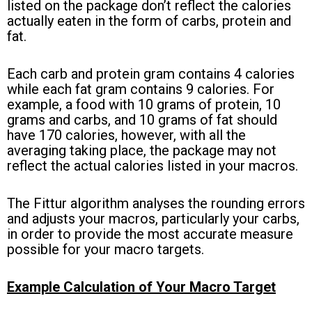
listed on the package don’t reflect the calories
actually eaten in the form of carbs, protein and
fat.
Each carb and protein gram contains 4 calories
while each fat gram contains 9 calories. For
example, a food with 10 grams of protein, 10
grams and carbs, and 10 grams of fat should
have 170 calories, however, with all the
averaging taking place, the package may not
reflect the actual calories listed in your macros.
The Fittur algorithm analyses the rounding errors
and adjusts your macros, particularly your carbs,
in order to provide the most accurate measure
possible for your macro targets.
Example Calculation of Your Macro Target