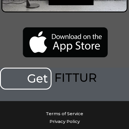
FITTUR
Get
Terms of Service
Privacy Policy