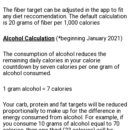
The fiber target can be adjusted in the app to fit
any diet reccomendation. The default calculation
is 20 grams of fiber per 1,000 calories
Alcohol Calculation
(*beginning January 2021)
The consumption of alcohol reduces the
remaining daily calories in your calorie
countdown by seven calories per one gram of
alcohol consumed.
1 gram alcohol = 7 calories
Your carb, protein and fat targets will be reduced
proportionally to make up for the difference in
energy consumed from alcohol.
For example, if
you consume 10 grams of alcohol equal to 70