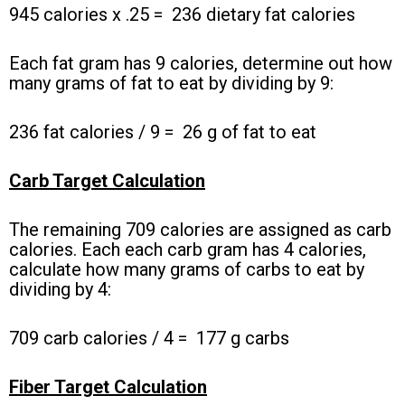
945 calories x .25 =
236 dietary fat calories
Each fat gram has 9 calories, determine out how
many grams of fat to eat by dividing by 9:
236 fat calories / 9 =
26 g of fat to eat
Carb Target Calculation
The remaining 709 calories are assigned as carb
calories. Each each carb gram has 4 calories,
calculate how many grams of carbs to eat by
dividing by 4:
709 carb calories / 4 =
177 g carbs
Fiber Target Calculation