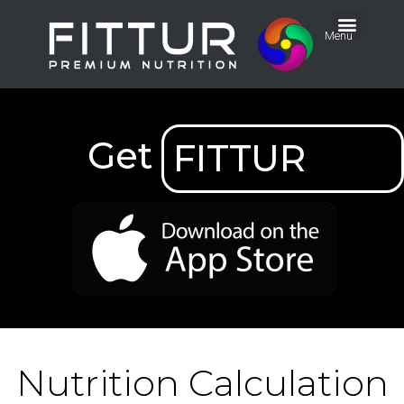
Menu
Get
FITTUR
Nutrition Calculation