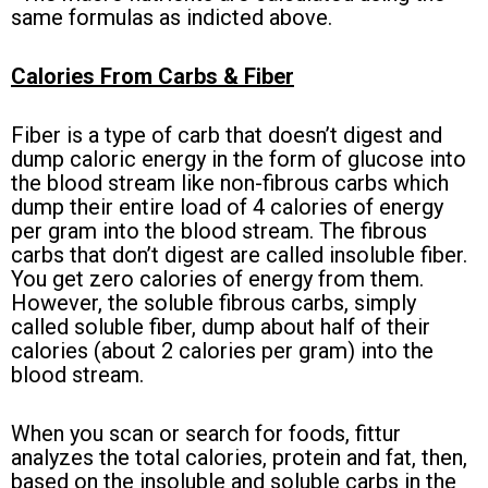
same formulas as indicted above.
Calories From Carbs & Fiber
Fiber is a type of carb that doesn’t digest and
dump caloric energy in the form of glucose into
the blood stream like non-fibrous carbs which
dump their entire load of 4 calories of energy
per gram into the blood stream. The fibrous
carbs that don’t digest are called insoluble fiber.
You get zero calories of energy from them.
However, the soluble fibrous carbs, simply
called soluble fiber, dump about half of their
calories (about 2 calories per gram) into the
blood stream.
When you scan or search for foods, fittur
analyzes the total calories, protein and fat, then,
based on the insoluble and soluble carbs in the