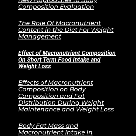
New Approaches to Body
Composition Evaluation
The Role Of Macronutrient
Content in the Diet For Weight
Management
Effect of Macronutrient Composition
On Short Term Food Intake and
Weight Loss
Effects of Macronutrient
Composition on Body
Composition and Fat
Distribution During Weight
Maintenance and Weight Loss
Body Fat Mass and
Macronutrient Intake in