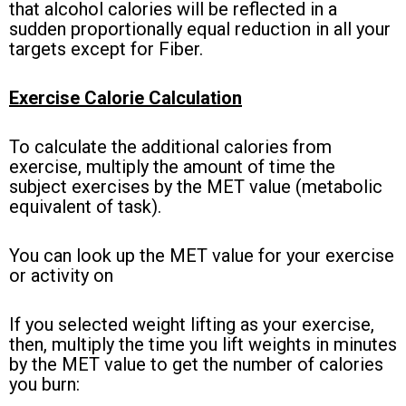
that alcohol calories will be reflected in a
sudden proportionally equal reduction in all your
targets except for Fiber.
Exercise Calorie Calculation
To calculate the additional calories from
exercise, multiply the amount of time the
subject exercises by the MET value (metabolic
equivalent of task).
You can look up the MET value for your exercise
or activity on
this table.
If you selected weight lifting as your exercise,
then, multiply the time you lift weights in minutes
by the MET value to get the number of calories
you burn: