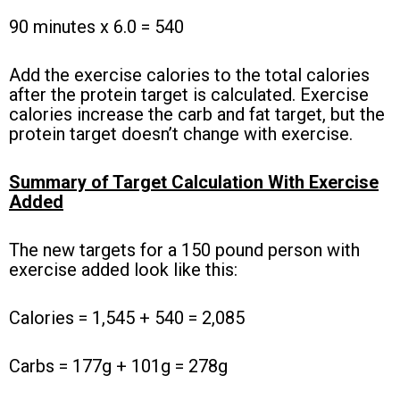
90 minutes x 6.0 = 540
Add the exercise calories to the total calories
after the protein target is calculated. Exercise
calories increase the carb and fat target, but the
protein target doesn’t change with exercise.
Summary of Target Calculation With Exercise
Added
The new targets for a 150 pound person with
exercise added look like this:
Calories = 1,545 + 540 = 2,085
Carbs = 177g + 101g = 278g