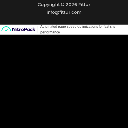
Copyright © 2026 Fittur
info@fittur.com