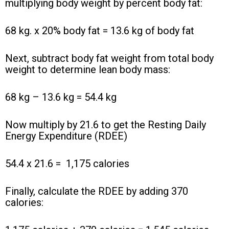
multiplying body weight by percent body fat:
68 kg. x 20% body fat = 13.6 kg of body fat
Next, subtract body fat weight from total body
weight to determine lean body mass:
68 kg – 13.6 kg = 54.4 kg
Now multiply by 21.6 to get the Resting Daily
Energy Expenditure (RDEE)
54.4 x 21.6 =
1,175 calories
Finally, calculate the RDEE by adding 370
calories: