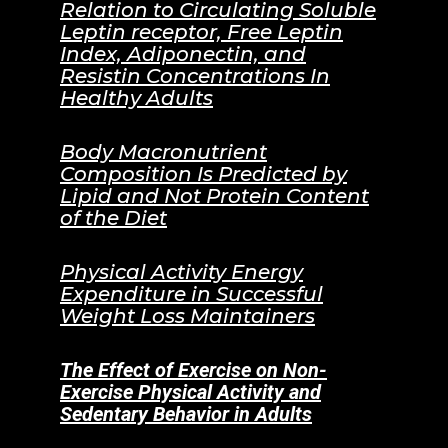
Relation to Circulating Soluble
Leptin receptor, Free Leptin
Index, Adiponectin, and
Resistin Concentrations In
Healthy Adults
Body Macronutrient
Composition Is Predicted by
Lipid and Not Protein Content
of the Diet
Physical Activity Energy
Expenditure in Successful
Weight Loss Maintainers
The Effect of Exercise on Non-
Exercise Physical Activity and
Sedentary Behavior in Adults