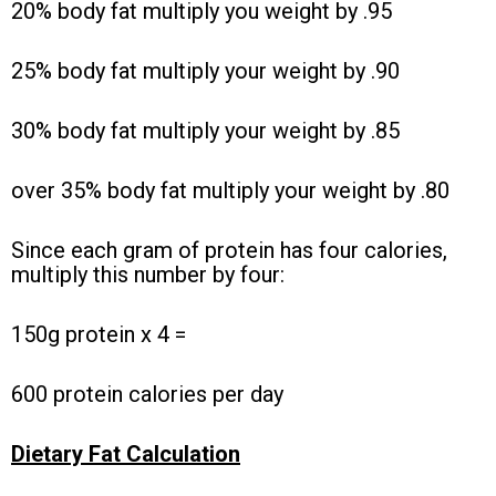
20% body fat multiply you weight by .95
25% body fat multiply your weight by .90
30% body fat multiply your weight by .85
over 35% body fat multiply your weight by .80
Since each gram of protein has four calories,
multiply this number by four:
150g protein x 4 =
600 protein calories per day
Dietary Fat Calculation