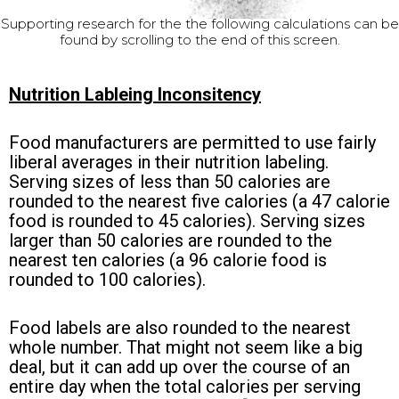
Supporting research for the the following calculations can be
found by scrolling to the end of this screen.
Nutrition Lableing Inconsitency
Food manufacturers are permitted to use fairly
liberal averages in their nutrition labeling.
Serving sizes of less than 50 calories are
rounded to the nearest five calories (a 47 calorie
food is rounded to 45 calories). Serving sizes
larger than 50 calories are rounded to the
nearest ten calories (a 96 calorie food is
rounded to 100 calories).
Food labels are also rounded to the nearest
whole number. That might not seem like a big
deal, but it can add up over the course of an
entire day when the total calories per serving