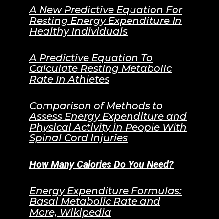
A New Predictive Equation For
Resting Energy Expenditure In
Healthy Individuals
A Predictive Equation To
Calculate Resting Metabolic
Rate In Athletes
Comparison of Methods to
Assess Energy Expenditure and
Physical Activity in People With
Spinal Cord Injuries
How Many Calories Do You Need?
Energy Expenditure Formulas:
Basal Metabolic Rate and
More, Wikipedia