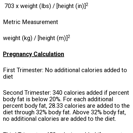
2
703 x weight (lbs) / [height (in)]
Metric Measurement
2
weight (kg) / [height (m)]
Pregnancy Calculation
First Trimester: No additional calories added to
diet
Second Trimester: 340 calories added if percent
body fat is below 20%. For each additional
percent body fat, 28.33 calories are added to the
diet through 32% body fat. Above 32% body fat,
no additional calories are added to the diet.