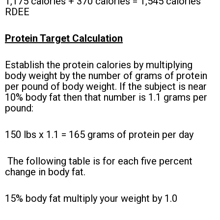
1,175 calories + 370 calories = 1,545 calories
RDEE
Protein Target Calculation
Establish the protein calories by multiplying
body weight by the number of grams of protein
per pound of body weight. If the subject is near
10% body fat then that number is 1.1 grams per
pound:
150 lbs x 1.1 = 165 grams of protein per day
The following table is for each five percent
change in body fat.
15% body fat multiply your weight by 1.0