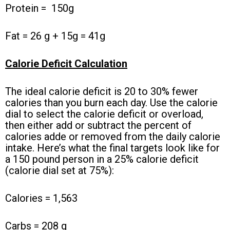
Protein =
150g
Fat = 26 g + 15g = 41g
Calorie Deficit Calculation
The ideal calorie deficit is 20 to 30% fewer
calories than you burn each day. Use the calorie
dial to select the calorie deficit or overload,
then either add or subtract the percent of
calories adde or removed from the daily calorie
intake. Here’s what the final targets look like for
a 150 pound person in a 25% calorie deficit
(calorie dial set at 75%):
Calories = 1,563
Carbs = 208 g