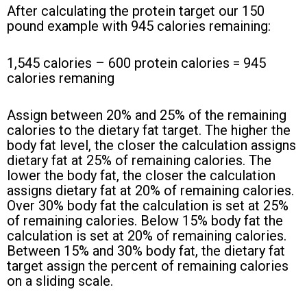
After calculating the protein target our 150
pound example with 945 calories remaining:
1,545 calories – 600 protein calories = 945
calories remaning
Assign between 20% and 25% of the remaining
calories to the dietary fat target. The higher the
body fat level, the closer the calculation assigns
dietary fat at 25% of remaining calories. The
lower the body fat, the closer the calculation
assigns dietary fat at 20% of remaining calories.
Over 30% body fat the calculation is set at 25%
of remaining calories. Below 15% body fat the
calculation is set at 20% of remaining calories.
Between 15% and 30% body fat, the dietary fat
target assign the percent of remaining calories
on a sliding scale.