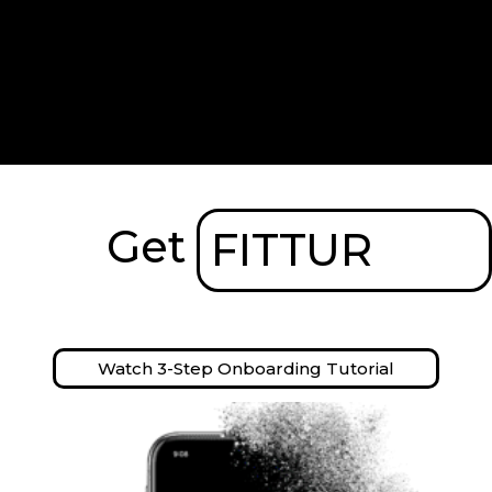
Get
FITTUR
Watch 3-Step Onboarding Tutorial