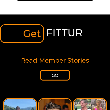
FITTUR
Get
Read Member Stories
GO