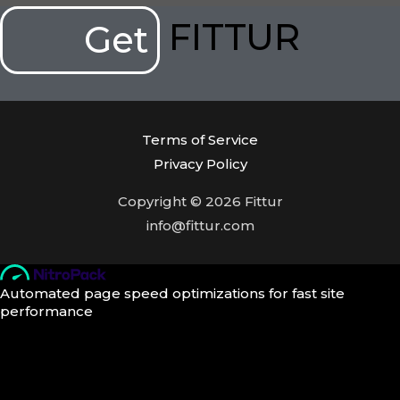
FITTUR
Get
Terms of Service
Privacy Policy
Copyright © 2026 Fittur
info@fittur.com