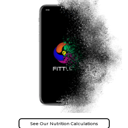
See Our Nutrition Calculations