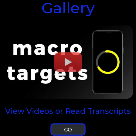
Gallery
View Videos or Read Transcripts
GO