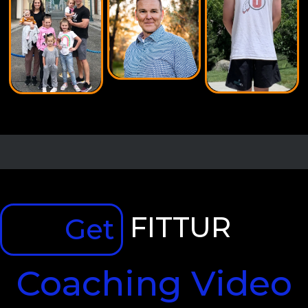
FITTUR
Get
Coaching Video