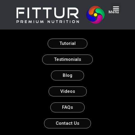
Menu
Tutorial
Testimonials
Blog
Videos
FAQs
Contact Us