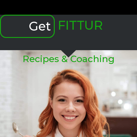
FITTUR
Get
Recipes & Coaching