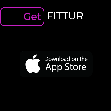
FITTUR
Get