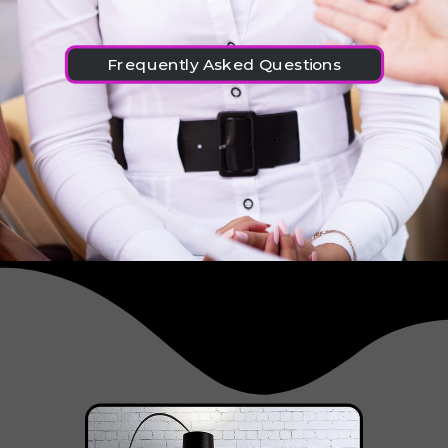
Frequently Asked Questions