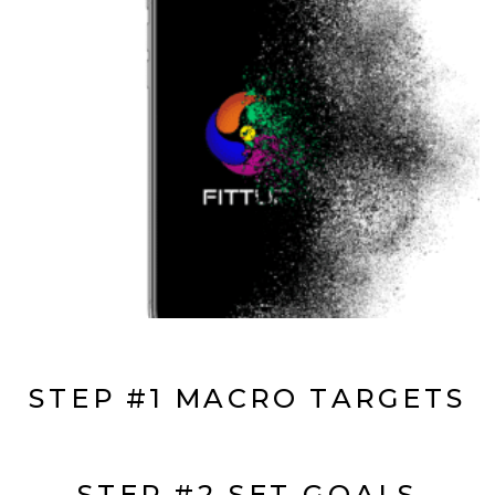
STEP #1 MACRO TARGETS
STEP #2 SET GOALS