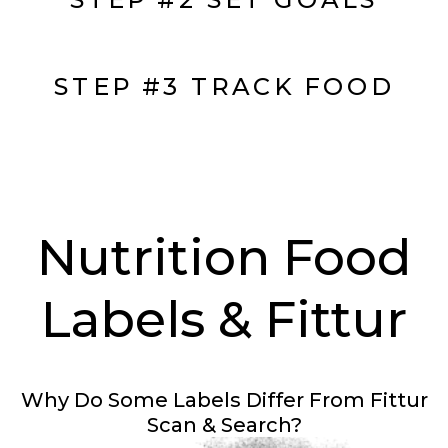
STEP #3 TRACK FOOD
Nutrition Food
Labels & Fittur
Why Do Some Labels Differ From Fittur
Scan & Search?