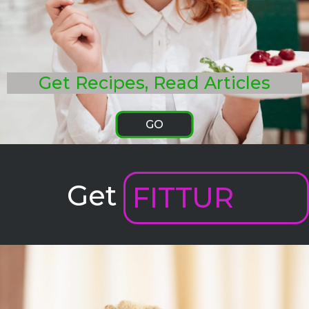
Get Recipes, Read Articles
GO
Get
FITTUR