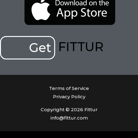
FITTUR
Get
Terms of Service
Privacy Policy
Copyright © 2026 Fittur
info@fittur.com