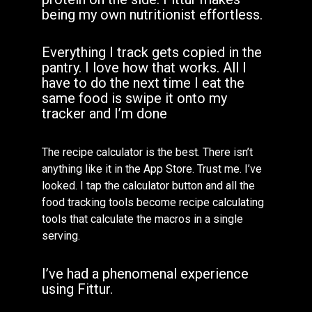
being my own nutritionist effortless.
Everything I track gets copied in the
pantry. I love how that works. All I
have to do the next time I eat the
same food is swipe it onto my
tracker and I’m done
The recipe calculator is the best. There isn’t
anything like it in the App Store. Trust me. I’ve
looked. I tap the calculator button and all the
food tracking tools become recipe calculating
tools that calculate the macros in a single
serving.
I’ve had a phenomenal experience
using Fittur.