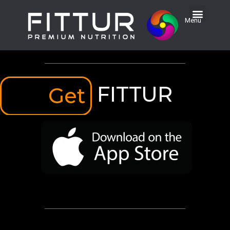
Menu
FITTUR
Get