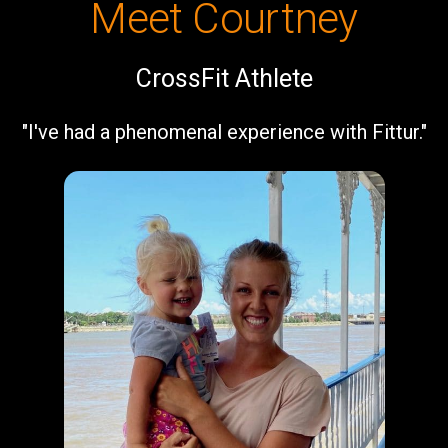
Meet Courtney
CrossFit Athlete
"I've had a phenomenal experience with Fittur."