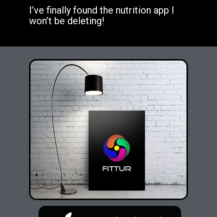
I’ve finally found the nutrition app I
won’t be deleting!