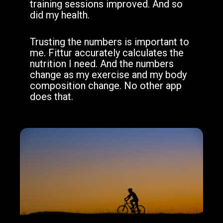
training sessions improved. And so
did my health.
Trusting the numbers is important to
me. Fittur accurately calculates the
nutrition I need. And the numbers
change as my exercise and my body
composition change. No other app
does that.