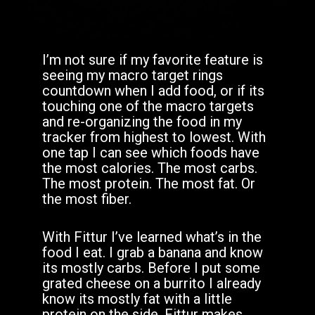
I’m not sure if my favorite feature is
seeing my macro target rings
countdown when I add food, or if its
touching one of the macro targets
and re-organizing the food in my
tracker from highest to lowest. With
one tap I can see which foods have
the most calories. The most carbs.
The most protein. The most fat. Or
the most fiber.
With Fittur I’ve learned what’s in the
food I eat. I grab a banana and know
its mostly carbs. Before I put some
grated cheese on a burrito I already
know its mostly fat with a little
protein on the side. Fittur makes