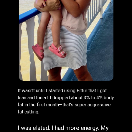
It wasn’t until I started using Fittur that I got
lean and toned. I dropped about 3% to 4% body
fat in the first month—that’s super aggressive
fat cutting.
I was elated. I had more energy. My