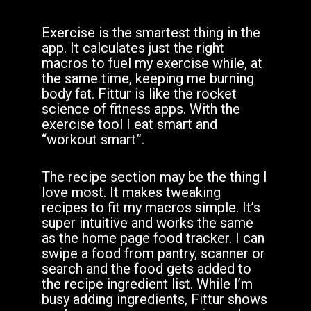
Exercise is the smartest thing in the
app. It calculates just the right
macros to fuel my exercise while, at
the same time, keeping me burning
body fat. Fittur is like the rocket
science of fitness apps. With the
exercise tool I eat smart and
“workout smart”.
The recipe section may be the thing I
love most. It makes tweaking
recipes to fit my macros simple. It’s
super intuitive and works the same
as the home page food tracker. I can
swipe a food from pantry, scanner or
search and the food gets added to
the recipe ingredient list. While I’m
busy adding ingredients, Fittur shows