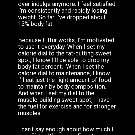
over indulge anymore. I feel satisfied.
I’m consistently and rapidly losing
weight. So far I’ve dropped about
13% body fat.
Because Fittur works, I’m motivated
to use it everyday. When I set my
calorie dial to the fat-cutting sweet
spot, I know I’ll be able to drop my
body fat percent.
When I set the
calorie dial to maintenance, I know
I’ll eat just the right amount of food
to maintain by body composition.
And when I set my dial to the
muscle-building sweet spot, I have
the fuel for exercise and for stronger
muscles.
I can’t say enough about how much I