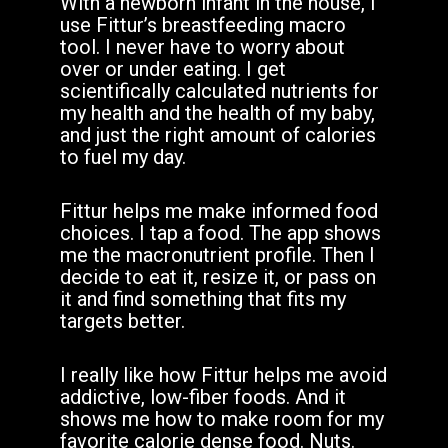
With a newborn infant in the house, I
use Fittur’s breastfeeding macro
tool. I never have to worry about
over or under eating. I get
scientifically calculated nutrients for
my health and the health of my baby,
and just the right amount of calories
to fuel my day.
Fittur helps me make informed food
choices. I tap a food. The app shows
me the macronutrient profile. Then I
decide to eat it, resize it, or pass on
it and find something that fits my
targets better.
I really like how Fittur helps me avoid
addictive, low-fiber foods. And it
shows me how to make room for my
favorite calorie dense food. Nuts.