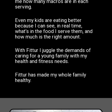
me how many macros are in each
serving.
Even my kids are eating better
because I can see, in real time,
what’s in the food I serve them, and
how much is the right amount.
With Fittur I juggle the demands of
caring for a young family with my
health and fitness needs.
Fittur has made my whole family
healthy.