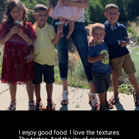
I enjoy good food. I love the textures.