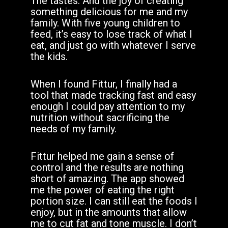
The tastes. And the joy of creating
something delicious for me and my
family. With five young children to
feed, it’s easy to lose track of what I
eat, and just go with whatever I serve
the kids.
When I found Fittur, I finally had a
tool that made tracking fast and easy
enough I could pay attention to my
nutrition without sacrificing the
needs of my family.
Fittur helped me gain a sense of
control and the results are nothing
short of amazing. The app showed
me the power of eating the right
portion size. I can still eat the foods I
enjoy, but in the amounts that allow
me to cut fat and tone muscle. I don’t