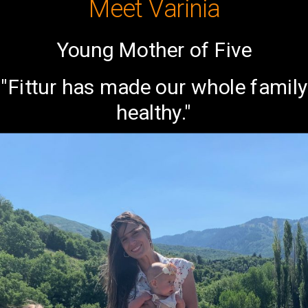
Meet Varinia
Young Mother of Five
"Fittur has made our whole family
healthy."