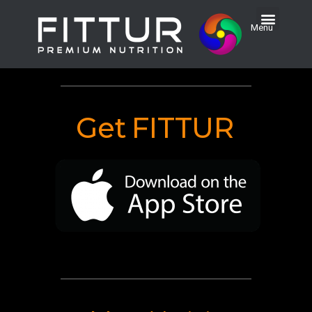
Menu
Get
FITTUR