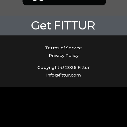
Get
FITTUR
Terms of Service
Privacy Policy
Copyright © 2026 Fittur
info@fittur.com