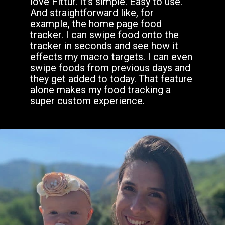
love Fittur. It’s simple. Easy to use.
And straightforward like, for
example, the home page food
tracker. I can swipe food onto the
tracker in seconds and see how it
effects my macro targets. I can even
swipe foods from previous days and
they get added to today. That feature
alone makes my food tracking a
super custom experience.