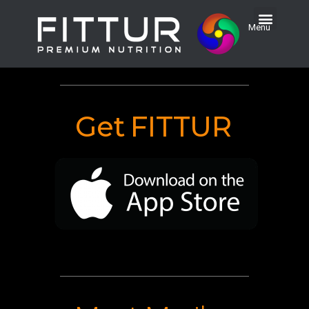
Menu
Get
FITTUR