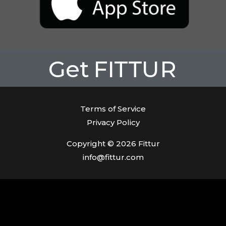
Get
FITTUR
Terms of Service
Privacy Policy
Copyright © 2026 Fittur
info@fittur.com