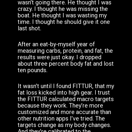
wasn’t going there. He thought I was
crazy. I thought he was missing the
boat. He thought I was wasting my
time. I thought he should give it one
last shot.
After an eat-by-myself year of
measuring carbs, protein, and fat, the
results were just okay. I dropped
about three percent body fat and lost
ten pounds.
It wasn’t until I found FITTUR, that my
fat loss kicked into high gear. I trust
the FITTUR calculated macro targets
because they work. They’re more
customized and more accurate than
other nutrition apps I’ve tried. The
targets change as my body changes.
And they’re calibrated to the