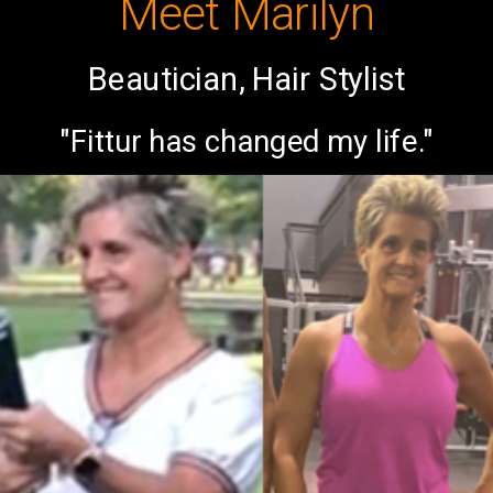
Meet Marilyn
Beautician, Hair Stylist
"Fittur has changed my life."