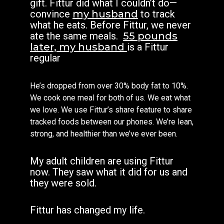
gift.
Fittur did what I couldn’t do—
convince
my husband
to track
what he eats. Before Fittur, we never
ate the same meals.
55 pounds
later, my husband
is a Fittur
regular
He’s dropped from over 30% body fat to 10%.
We cook one meal for both of us. We eat what
we love. We use Fittur’s share feature to share
tracked foods between our phones. We’re lean,
strong, and healthier than we’ve ever been.
My adult children are using Fittur
now. They saw what it did for us and
they were sold.
Fittur has changed my life.