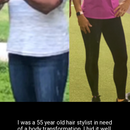
I was a 55 year old hair stylist in need
of a body transformation. I hid it well,