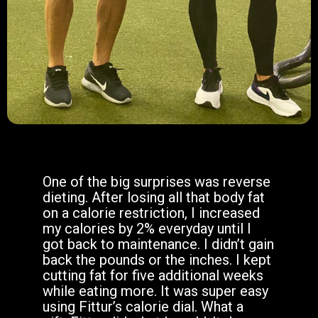
One of the big surprises was reverse
dieting. After losing all that body fat
on a calorie restriction, I increased
my calories by 2% everyday until I
got back to maintenance. I didn’t gain
back the pounds or the inches. I kept
cutting fat for five additional weeks
while eating more. It was super easy
using Fittur’s calorie dial. What a