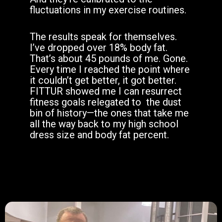
fluctuations in my exercise routines.
The results speak for themselves.
I’ve dropped over 18% body fat.
That’s about 45 pounds of me. Gone.
Every time I reached the point where
it couldn’t get better, it got better.
FITTUR showed me I can resurrect
fitness goals relegated to
the dust
bin of history—the ones that take me
all the way back to my high school
dress size and body fat percent.