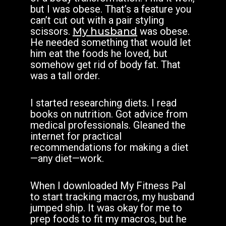
but I was obese. That’s a feature you
can’t cut out with a pair styling
scissors.
My husband
was obese.
He needed something that would let
him eat the foods he loved, but
somehow get rid of body fat. That
was a tall order.
I started researching diets. I read
books on nutrition. Got advice from
medical professionals. Gleaned the
internet for practical
recommendations for making a diet
—any diet—work.
When I downloaded My Fitness Pal
to start tracking macros, my husband
jumped ship. It was okay for me to
prep foods to fit my macros, but he