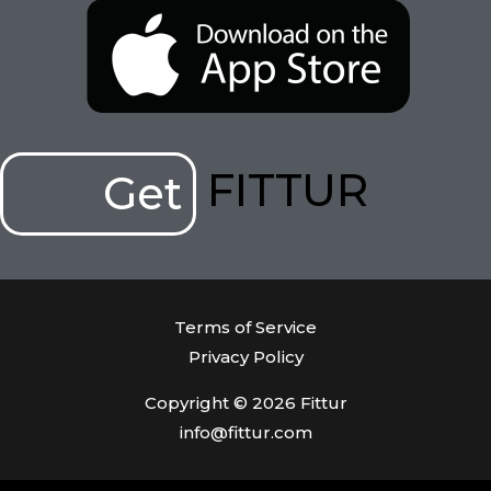
FITTUR
Get
Terms of Service
Privacy Policy
Copyright © 2026 Fittur
info@fittur.com