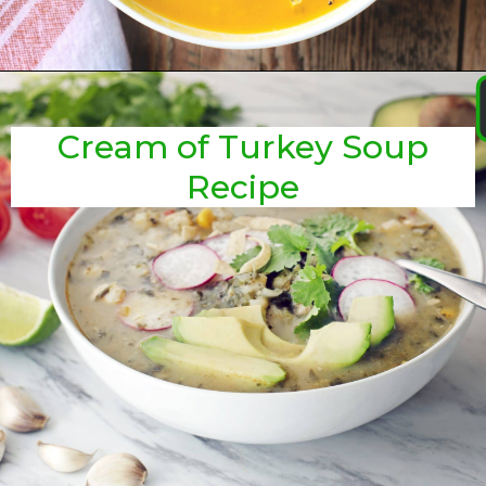
Cream of Turkey Soup
Recipe