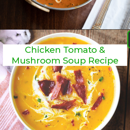
Chicken Tomato &
Mushroom Soup Recipe