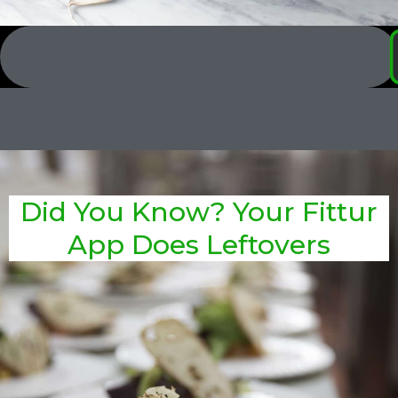
Did You Know? Your Fittur
App Does Leftovers