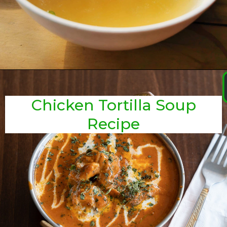
Chicken Tortilla Soup
Recipe