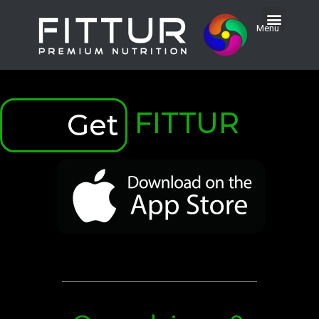
Menu
FITTUR
Get