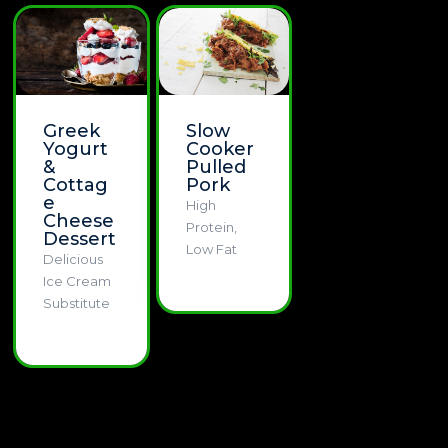
Greek
Slow
Yogurt
Cooker
&
Pulled
Cottag
Pork
e
High
Cheese
Protein,
Dessert
Low Fat
Delicious
Ice Cream
Substitute