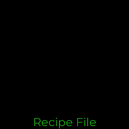
Recipe File