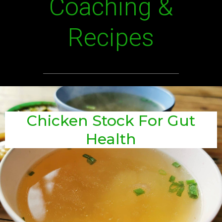
Coaching &
Recipes
Chicken Stock For Gut
Health